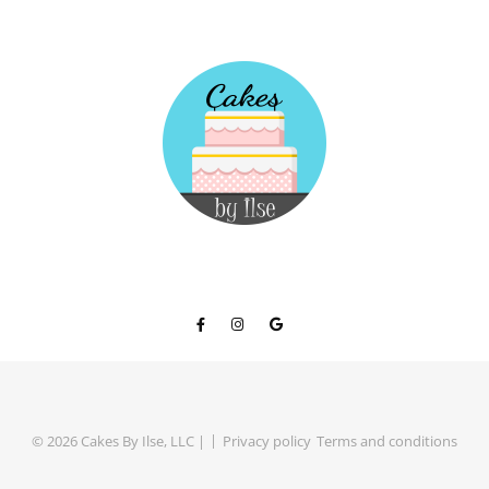
© 2026 Cakes By Ilse, LLC |
Privacy policy
Terms and conditions