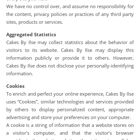
We have no control over, and assume no responsibility for
the content, privacy policies or practices of any third party
sites, products or services.
Aggregated Statistics
Cakes By Ilse may collect statistics about the behavior of
visitors to its website. Cakes By Ilse may display this
information publicly or provide it to others. However,
Cakes By Ilse does not disclose your personally-identifying
information.
Cookies
To enrich and perfect your online experience, Cakes By Ilse
uses “Cookies”, similar technologies and services provided
by others to display personalized content, appropriate
advertising and store your preferences on your computer.
A cookie is a string of information that a website stores on
a visitor’s computer, and that the visitor’s browser