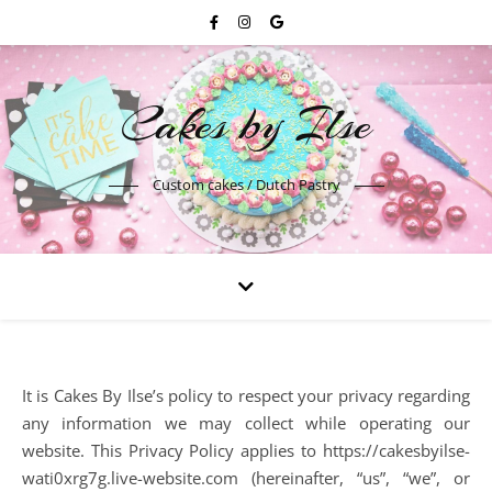
Cakes by Ilse
Custom cakes / Dutch Pastry
It is Cakes By Ilse’s policy to respect your privacy regarding
any information we may collect while operating our
website. This Privacy Policy applies to https://cakesbyilse-
wati0xrg7g.live-website.com (hereinafter, “us”, “we”, or