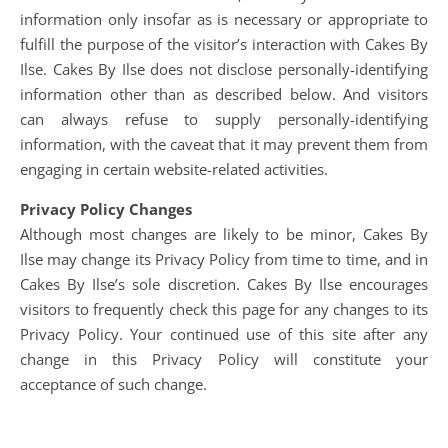
information only insofar as is necessary or appropriate to
fulfill the purpose of the visitor’s interaction with Cakes By
Ilse. Cakes By Ilse does not disclose personally-identifying
information other than as described below. And visitors
can always refuse to supply personally-identifying
information, with the caveat that it may prevent them from
engaging in certain website-related activities.
Privacy Policy Changes
Although most changes are likely to be minor, Cakes By
Ilse may change its Privacy Policy from time to time, and in
Cakes By Ilse’s sole discretion. Cakes By Ilse encourages
visitors to frequently check this page for any changes to its
Privacy Policy. Your continued use of this site after any
change in this Privacy Policy will constitute your
acceptance of such change.