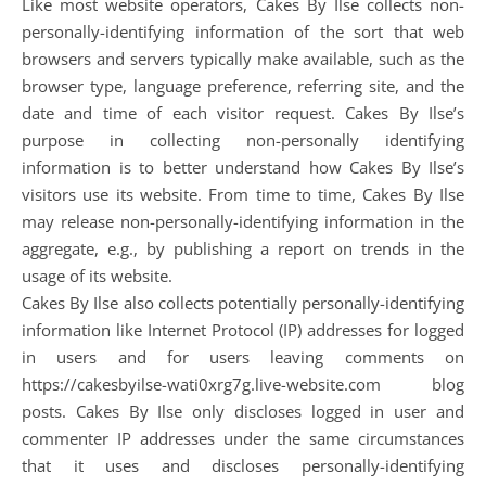
Like most website operators, Cakes By Ilse collects non-
personally-identifying information of the sort that web
browsers and servers typically make available, such as the
browser type, language preference, referring site, and the
date and time of each visitor request. Cakes By Ilse’s
purpose in collecting non-personally identifying
information is to better understand how Cakes By Ilse’s
visitors use its website. From time to time, Cakes By Ilse
may release non-personally-identifying information in the
aggregate, e.g., by publishing a report on trends in the
usage of its website.
Cakes By Ilse also collects potentially personally-identifying
information like Internet Protocol (IP) addresses for logged
in users and for users leaving comments on
https://cakesbyilse-wati0xrg7g.live-website.com blog
posts. Cakes By Ilse only discloses logged in user and
commenter IP addresses under the same circumstances
that it uses and discloses personally-identifying