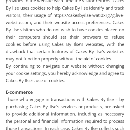
provides to the website each time the visitor returns. Cakes
By Ilse uses cookies to help Cakes By Ilse identify and track
visitors, their usage of https://cakesbyilse-wati0xrg7g.live-
website.com, and their website access preferences. Cakes
By Ilse visitors who do not wish to have cookies placed on
their computers should set their browsers to refuse
cookies before using Cakes By Ilse’s websites, with the
drawback that certain features of Cakes By Ilse’s websites
may not function properly without the aid of cookies.
By continuing to navigate our website without changing
your cookie settings, you hereby acknowledge and agree to
Cakes By Ilse’s use of cookies.
E-commerce
Those who engage in transactions with Cakes By Ilse – by
purchasing Cakes By Ilse’s services or products, are asked
to provide additional information, including as necessary
the personal and financial information required to process
those transactions. In each case, Cakes By Ilse collects such