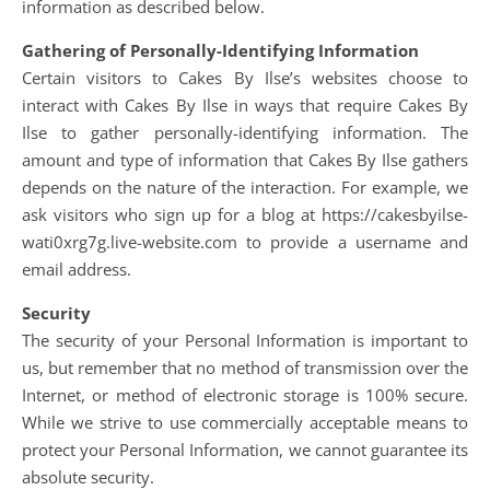
information as described below.
Gathering of Personally-Identifying Information
Certain visitors to Cakes By Ilse’s websites choose to
interact with Cakes By Ilse in ways that require Cakes By
Ilse to gather personally-identifying information. The
amount and type of information that Cakes By Ilse gathers
depends on the nature of the interaction. For example, we
ask visitors who sign up for a blog at https://cakesbyilse-
wati0xrg7g.live-website.com to provide a username and
email address.
Security
The security of your Personal Information is important to
us, but remember that no method of transmission over the
Internet, or method of electronic storage is 100% secure.
While we strive to use commercially acceptable means to
protect your Personal Information, we cannot guarantee its
absolute security.