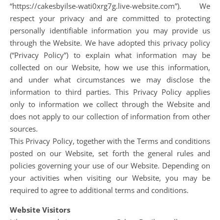
“https://cakesbyilse-wati0xrg7g.live-website.com”). We
respect your privacy and are committed to protecting
personally identifiable information you may provide us
through the Website. We have adopted this privacy policy
(“Privacy Policy”) to explain what information may be
collected on our Website, how we use this information,
and under what circumstances we may disclose the
information to third parties. This Privacy Policy applies
only to information we collect through the Website and
does not apply to our collection of information from other
sources.
This Privacy Policy, together with the Terms and conditions
posted on our Website, set forth the general rules and
policies governing your use of our Website. Depending on
your activities when visiting our Website, you may be
required to agree to additional terms and conditions.
Website Visitors