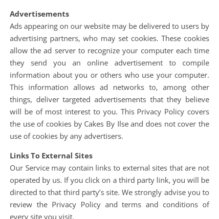
Advertisements
Ads appearing on our website may be delivered to users by
advertising partners, who may set cookies. These cookies
allow the ad server to recognize your computer each time
they send you an online advertisement to compile
information about you or others who use your computer.
This information allows ad networks to, among other
things, deliver targeted advertisements that they believe
will be of most interest to you. This Privacy Policy covers
the use of cookies by Cakes By Ilse and does not cover the
use of cookies by any advertisers.
Links To External Sites
Our Service may contain links to external sites that are not
operated by us. If you click on a third party link, you will be
directed to that third party’s site. We strongly advise you to
review the Privacy Policy and terms and conditions of
every site you visit.