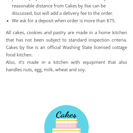
reasonable distance from Cakes by Ilse can be
discussed, but will add a delivery fee to the order.
We ask for a deposit when order is more than $75.
All cakes, cookies and pastry are made in a home kitchen
that has not been subject to standard inspection criteria.
Cakes by Ilse is an official Washing State licensed cottage
food kitchen.
Also, it’s made in a kitchen with equipment that also
handles nuts, egg, milk, wheat and soy.