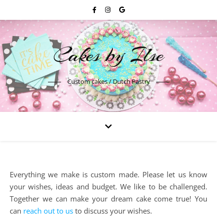
Cakes by Ilse
Custom cakes / Dutch Pastry
Everything we make is custom made. Please let us know
your wishes, ideas and budget. We like to be challenged.
Together we can make your dream cake come true! You
can
reach out to us
to discuss your wishes.