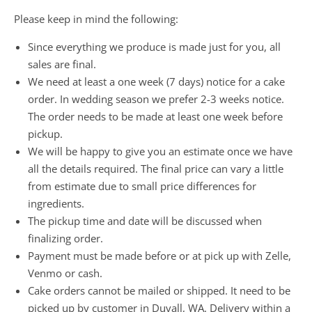
Please keep in mind the following:
Since everything we produce is made just for you, all
sales are final.
We need at least a one week (7 days) notice for a cake
order. In wedding season we prefer 2-3 weeks notice.
The order needs to be made at least one week before
pickup.
We will be happy to give you an estimate once we have
all the details required. The final price can vary a little
from estimate due to small price differences for
ingredients.
The pickup time and date will be discussed when
finalizing order.
Payment must be made before or at pick up with Zelle,
Venmo or cash.
Cake orders cannot be mailed or shipped. It need to be
picked up by customer in Duvall, WA. Delivery within a